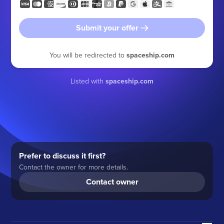
Submit your offer
You will be redirected to
spaceship.com
Listed with
spaceship.com
Prefer to discuss it first?
Contact the owner for more details.
Contact owner