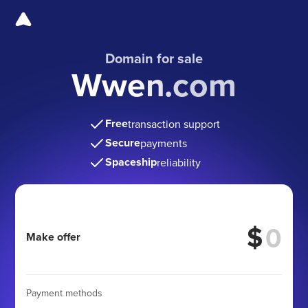
Domain for sale
Wwen.com
Free
transaction support
Secure
payments
Spaceship
reliability
$
Make offer
Payment methods